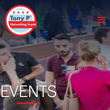
EVENTS