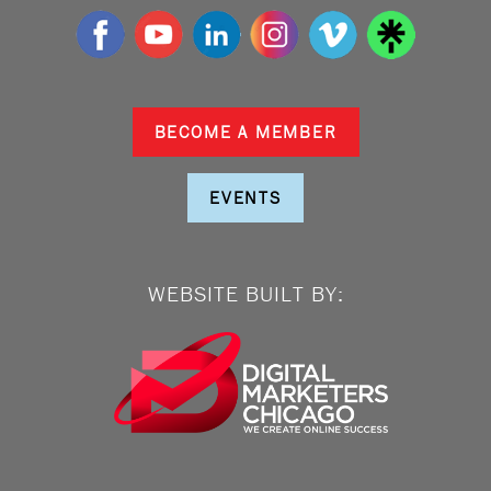
BECOME A MEMBER
EVENTS
WEBSITE BUILT BY: