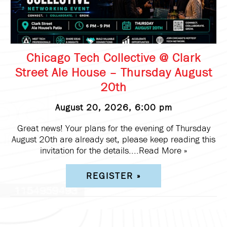
Chicago Tech Collective @ Clark
Street Ale House – Thursday August
20th
August 20, 2026, 6:00 pm
Great news! Your plans for the evening of Thursday
August 20th are already set, please keep reading this
invitation for the details....
Read More »
REGISTER »