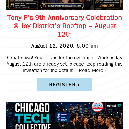
Tony P’s 9th Anniversary Celebration
@ Joy District’s Rooftop – August
12th
August 12, 2026, 6:00 pm
Great news! Your plans for the evening of Wednesday
August 12th are already set, please keep reading this
invitation for the details....
Read More »
REGISTER »