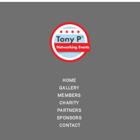
HOME
GALLERY
MEMBERS
CHARITY
PARTNERS
SPONSORS
CONTACT