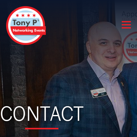
CONTACT