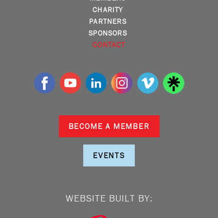
CHARITY
PARTNERS
SPONSORS
CONTACT
BECOME A MEMBER
EVENTS
WEBSITE BUILT BY: