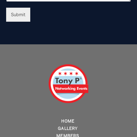
Submit
HOME
GALLERY
MEMBERS