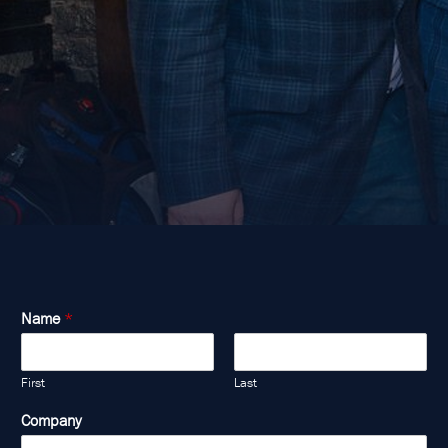
Name
*
First
Last
Company