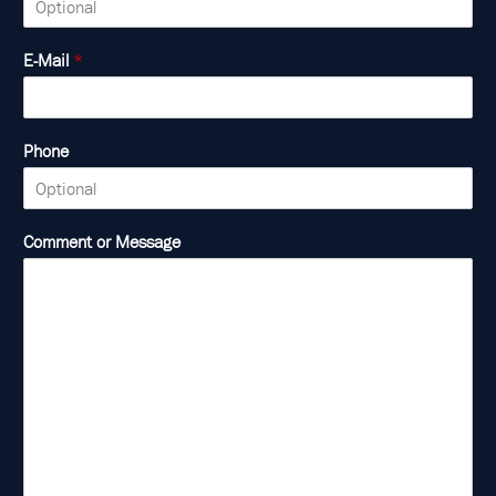
E-Mail
*
Phone
Comment or Message