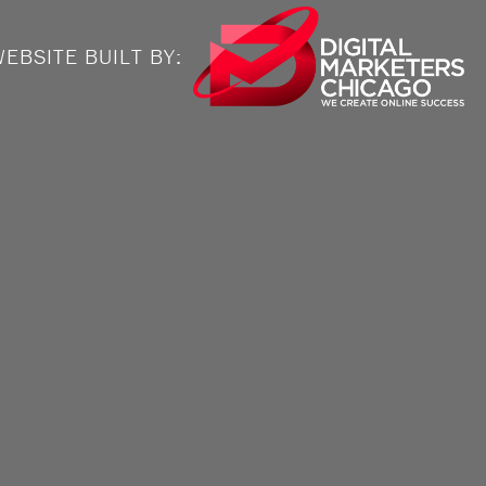
EBSITE BUILT BY: