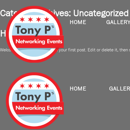
Category Archives:
Uncategorized
HOME
GALLER
Hello world!
Welcome to WordPress. This is your first post. Edit or delete it, then s
HOME
GALLE