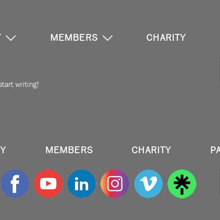
Y
MEMBERS
CHARITY
tart writing!
RY
MEMBERS
CHARITY
P