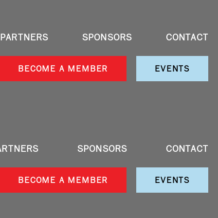
PARTNERS
SPONSORS
CONTACT
BECOME A MEMBER
EVENTS
ARTNERS
SPONSORS
CONTACT
BECOME A MEMBER
EVENTS